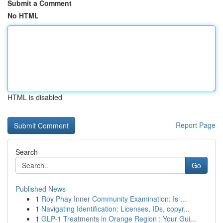
Submit a Comment
No HTML
HTML is disabled
Report Page
Search
Go
Published News
1
Roy Phay Inner Community Examination: Is ...
1
Navigating Identification: Licenses, IDs, copyr...
1
GLP-1 Treatments in Orange Region : Your Gui...