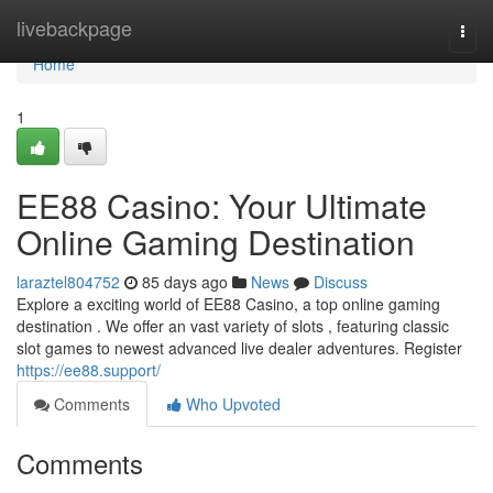
Home
livebackpage
Togg
navi
Home
1
EE88 Casino: Your Ultimate
Online Gaming Destination
laraztel804752
85 days ago
News
Discuss
Explore a exciting world of EE88 Casino, a top online gaming
destination . We offer an vast variety of slots , featuring classic
slot games to newest advanced live dealer adventures. Register
https://ee88.support/
Comments
Who Upvoted
Comments