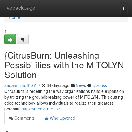
Home
livebackpage
Togg
navi
Home
1
{CitrusBurn: Unleashing
Possibilities with the MITOLYN
Solution
aadamnzhq612717
84 days ago
News
Discuss
CitrusBurn is redefining the way organizations handle expansion
by utilizing the groundbreaking power of MITOLYN . This cutting-
edge technology allows individuals to realize their greatest
potential
https://mediclime.us/
Comments
Who Upvoted