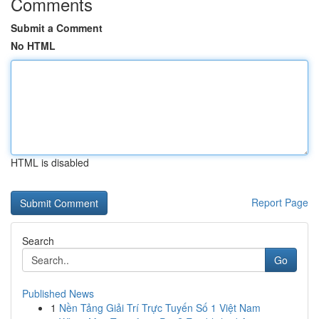
Comments
Submit a Comment
No HTML
HTML is disabled
Report Page
Search
Go
Published News
1
Nền Tảng Giải Trí Trực Tuyến Số 1 Việt Nam