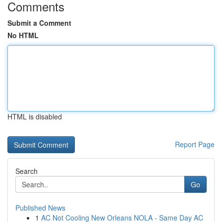
Comments
Submit a Comment
No HTML
HTML is disabled
Report Page
Search
Go
Published News
1
AC Not Cooling New Orleans NOLA - Same Day AC