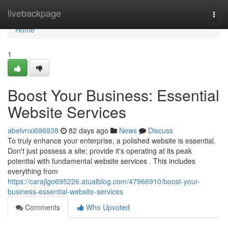
Home
livebackpage
Togg
navi
Home
1
Boost Your Business: Essential
Website Services
abelvnxi696938
82 days ago
News
Discuss
To truly enhance your enterprise, a polished website is essential.
Don't just possess a site; provide it's operating at its peak
potential with fundamental website services . This includes
everything from
https://carajlgo695226.atualblog.com/47966910/boost-your-
business-essential-website-services
Comments
Who Upvoted