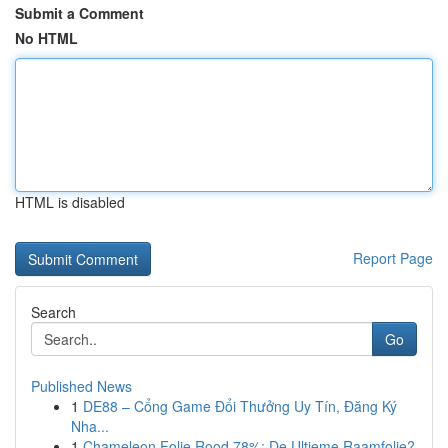
Submit a Comment
No HTML
HTML is disabled
Report Page
Search
Go
Published News
1
DE88 – Cổng Game Đổi Thưởng Uy Tín, Đăng Ký
Nha...
1
Chameleon Folie Rood 78%: De Ultieme Raamfolie?