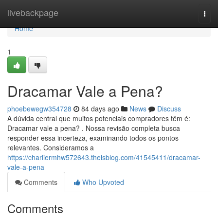
Home
livebackpage
Togg
navi
Home
1
Dracamar Vale a Pena?
phoebewegw354728
84 days ago
News
Discuss
A dúvida central que muitos potenciais compradores têm é:
Dracamar vale a pena? . Nossa revisão completa busca
responder essa incerteza, examinando todos os pontos
relevantes. Consideramos a
https://charliermhw572643.theisblog.com/41545411/dracamar-
vale-a-pena
Comments
Who Upvoted
Comments