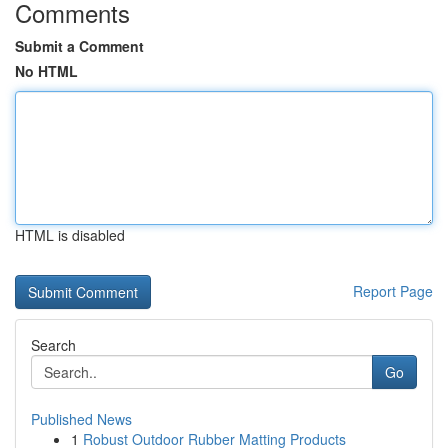
Comments
Submit a Comment
No HTML
HTML is disabled
Report Page
Search
Go
Published News
1
Robust Outdoor Rubber Matting Products