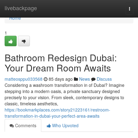
Home
livebackpage
Togg
navi
Home
1
Bathroom Redesign Dubai:
Your Dream Room Awaits
matteosppu033568
85 days ago
News
Discuss
Considering a washroom transformation in of Dubai? Imagine
stepping into a modern oasis, a private sanctuary designed
precisely to your vision. From sleek, contemporary designs to
classic, timeless aesthetics,
https://bookmarkplaces.com/story21223161/restroom-
transformation-in-dubai-your-perfect-area-awaits
Comments
Who Upvoted