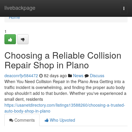
Home
livebackpage
Togg
navi
Home
1
Choosing a Reliable Collision
Repair Shop in Plano
deaconrfjv584472
82 days ago
News
Discuss
When You Need Collision Repair in the Plano Area Getting into a
traffic incident is overwhelming, and finding the proper auto body
shop shouldn't add to that burden. Whether you've experienced a
small dent, residents
https://usanetdirectory.com/listings13588260/choosing-a-trusted-
auto-body-shop-in-plano
Comments
Who Upvoted