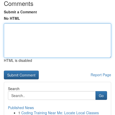
Comments
Submit a Comment
No HTML
HTML is disabled
Report Page
Search
Go
Published News
1
Coding Training Near Me: Locate Local Classes