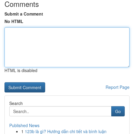
Comments
Submit a Comment
No HTML
HTML is disabled
Report Page
Search
Go
Published News
1
123b là gì? Hướng dẫn chi tiết và bình luận