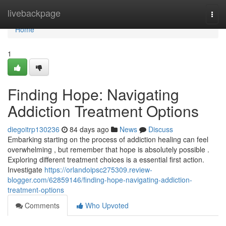
Home
livebackpage
Togg
navi
Home
1
Finding Hope: Navigating
Addiction Treatment Options
diegoitrp130236
84 days ago
News
Discuss
Embarking starting on the process of addiction healing can feel
overwhelming , but remember that hope is absolutely possible .
Exploring different treatment choices is a essential first action.
Investigate
https://orlandoipsc275309.review-
blogger.com/62859146/finding-hope-navigating-addiction-
treatment-options
Comments
Who Upvoted