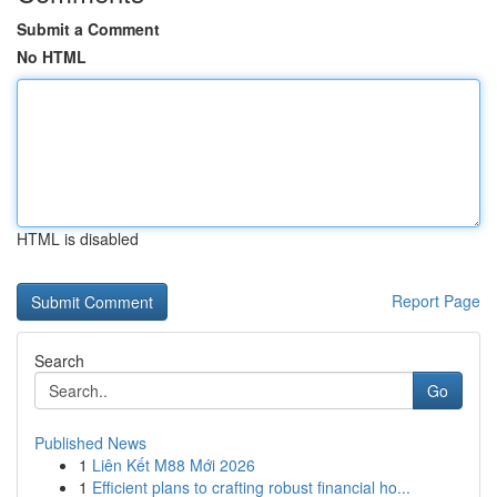
Submit a Comment
No HTML
HTML is disabled
Report Page
Search
Go
Published News
1
Liên Kết M88 Mới 2026
1
Efficient plans to crafting robust financial ho...