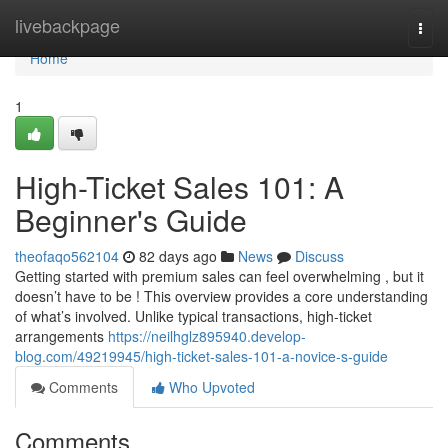
Home
livebackpage
Togg
navi
Home
1
High-Ticket Sales 101: A
Beginner's Guide
theofaqo562104
82 days ago
News
Discuss
Getting started with premium sales can feel overwhelming , but it
doesn’t have to be ! This overview provides a core understanding
of what’s involved. Unlike typical transactions, high-ticket
arrangements
https://neilhglz895940.develop-
blog.com/49219945/high-ticket-sales-101-a-novice-s-guide
Comments
Who Upvoted
Comments