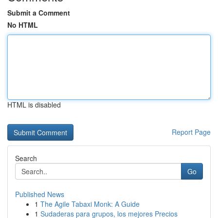
Submit a Comment
No HTML
HTML is disabled
Report Page
Search
Go
Published News
1
The Agile Tabaxi Monk: A Guide
1
Sudaderas para grupos, los mejores Precios