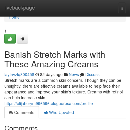
Home
livebackpage
Togg
navi
Home
1
Banish Stretch Marks with
These Amazing Creams
laytnvzlq800458
82 days ago
News
Discuss
Stretch marks are a common skin concern. Though they can be
unsightly, there are effective creams available to help fade their
appearance and improve your skin's texture. Creams with retinol
can help increase skin
https://elijahorym996596.bloguerosa.com/profile
Comments
Who Upvoted
Comments