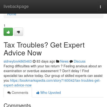
Home
livebackpage
Togg
navi
Home
1
Tax Troubles? Get Expert
Advice Now
sidneybxvk865463
83 days ago
News
Discuss
Facing difficulties with your tax return ? Feeling anxious about an
examination or overdue assessment ? Don't delay ! Find
specialist tax advice today. Our group of skilled experts can assist
you
https://bookmarkspedia.com/story7160042/tax-troubles-get-
expert-advice-now
Comments
Who Upvoted
Comments