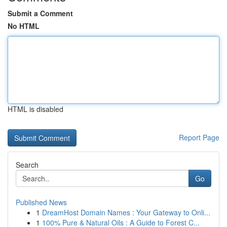
Submit a Comment
No HTML
HTML is disabled
Report Page
Search
Go
Published News
1
DreamHost Domain Names : Your Gateway to Onli...
1
100% Pure & Natural Oils : A Guide to Forest C...