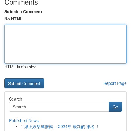
Comments
Submit a Comment
No HTML
HTML is disabled
Report Page
Search
Go
Published News
1
線上娛樂城推薦 ：2024年 最新的 排名 ！