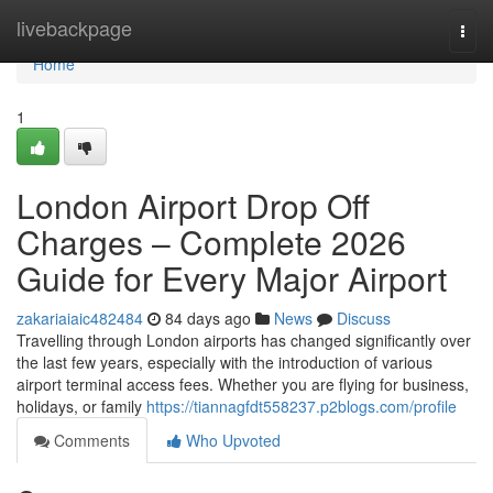
Home
livebackpage
Togg
navi
Home
1
London Airport Drop Off
Charges – Complete 2026
Guide for Every Major Airport
zakariaiaic482484
84 days ago
News
Discuss
Travelling through London airports has changed significantly over
the last few years, especially with the introduction of various
airport terminal access fees. Whether you are flying for business,
holidays, or family
https://tiannagfdt558237.p2blogs.com/profile
Comments
Who Upvoted