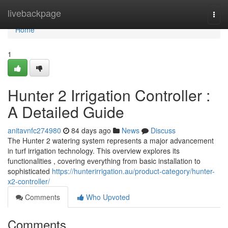
Home
livebackpage
Togg
navi
Home
1
Hunter 2 Irrigation Controller :
A Detailed Guide
anitavnfc274980
84 days ago
News
Discuss
The Hunter 2 watering system represents a major advancement
in turf irrigation technology. This overview explores its
functionalities , covering everything from basic installation to
sophisticated
https://hunterirrigation.au/product-category/hunter-
x2-controller/
Comments
Who Upvoted
Comments