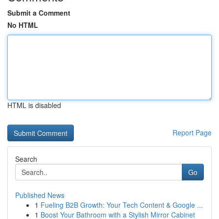
Submit a Comment
No HTML
HTML is disabled
Report Page
Search
Go
Published News
1
Fueling B2B Growth: Your Tech Content & Google ...
1
Boost Your Bathroom with a Stylish Mirror Cabinet