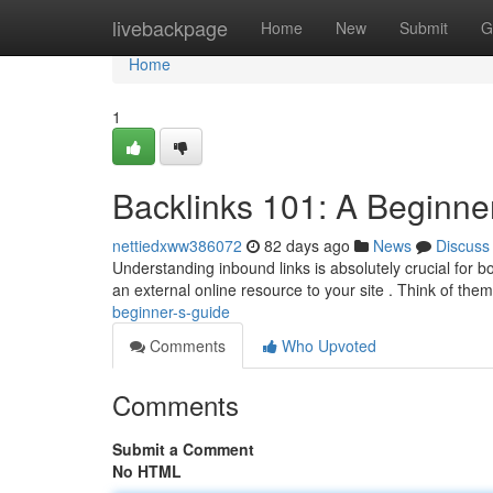
Home
livebackpage
Home
New
Submit
G
Home
1
Backlinks 101: A Beginne
nettiedxww386072
82 days ago
News
Discuss
Understanding inbound links is absolutely crucial for boo
an external online resource to your site . Think of the
beginner-s-guide
Comments
Who Upvoted
Comments
Submit a Comment
No HTML