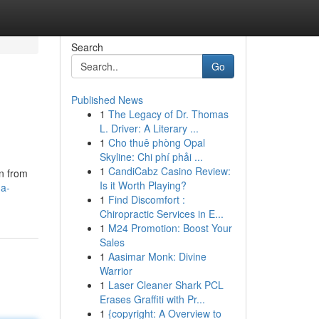
Search
Go
Published News
1
The Legacy of Dr. Thomas
L. Driver: A Literary ...
1
Cho thuê phòng Opal
Skyline: Chi phí phải ...
1
CandiCabz Casino Review:
on from
Is it Worth Playing?
-a-
1
Find Discomfort :
Chiropractic Services in E...
1
M24 Promotion: Boost Your
Sales
1
Aasimar Monk: Divine
Warrior
1
Laser Cleaner Shark PCL
Erases Graffiti with Pr...
1
{copyright: A Overview to