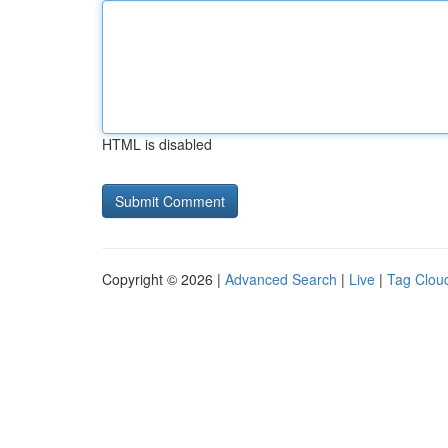
HTML is disabled
Copyright © 2026 |
Advanced Search
|
Live
|
Tag Clou