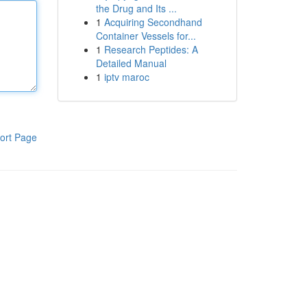
the Drug and Its ...
1
Acquiring Secondhand
Container Vessels for...
1
Research Peptides: A
Detailed Manual
1
iptv maroc
ort Page