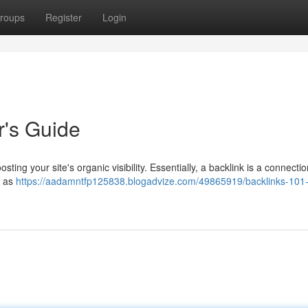
roups
Register
Login
r's Guide
sting your site's organic visibility. Essentially, a backlink is a connecti
m as
https://aadamntfp125838.blogadvize.com/49865919/backlinks-101