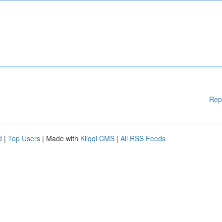
Rep
d
|
Top Users
| Made with
Kliqqi CMS
|
All RSS Feeds