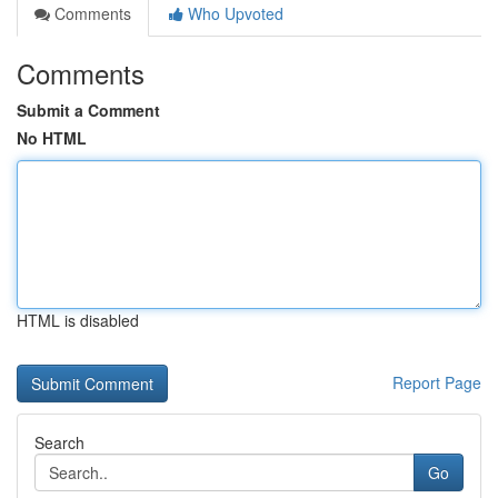
Comments
Who Upvoted
Comments
Submit a Comment
No HTML
HTML is disabled
Report Page
Search
Go