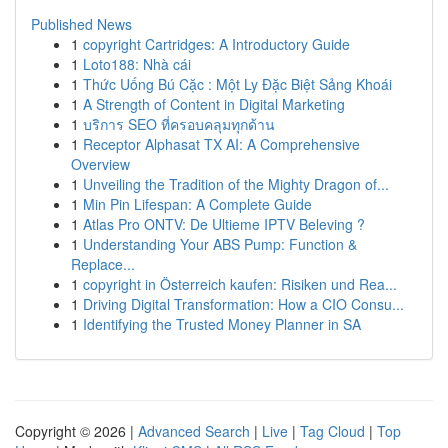
Published News
1
copyright Cartridges: A Introductory Guide
1
Loto188: Nhà cái
1
Thức Uống Bú Cặc : Một Ly Đặc Biệt Sảng Khoái
1
A Strength of Content in Digital Marketing
1
บริการ SEO ที่ครอบคลุมทุกด้าน
1
Receptor Alphasat TX AI: A Comprehensive
Overview
1
Unveiling the Tradition of the Mighty Dragon of...
1
Min Pin Lifespan: A Complete Guide
1
Atlas Pro ONTV: De Ultieme IPTV Beleving ?
1
Understanding Your ABS Pump: Function &
Replace...
1
copyright in Österreich kaufen: Risiken und Rea...
1
Driving Digital Transformation: How a CIO Consu...
1
Identifying the Trusted Money Planner in SA
Copyright © 2026 |
Advanced Search
|
Live
|
Tag Cloud
|
Top