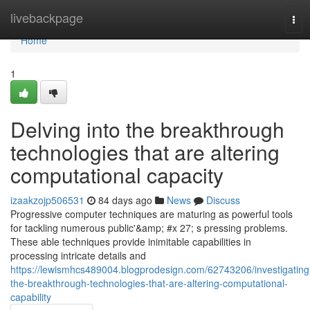
Home
livebackpage
Tog
navi
Home
1
Delving into the breakthrough
technologies that are altering
computational capacity
izaakzojp506531
84 days ago
News
Discuss
Progressive computer techniques are maturing as powerful tools
for tackling numerous public'&amp; #x 27; s pressing problems.
These able techniques provide inimitable capabilities in
processing intricate details and
https://lewismhcs489004.blogprodesign.com/62743206/investigating
the-breakthrough-technologies-that-are-altering-computational-
capability