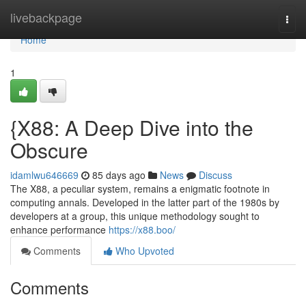
Home
livebackpage
Togg
navi
Home
1
{X88: A Deep Dive into the
Obscure
idamlwu646669
85 days ago
News
Discuss
The X88, a peculiar system, remains a enigmatic footnote in
computing annals. Developed in the latter part of the 1980s by
developers at a group, this unique methodology sought to
enhance performance
https://x88.boo/
Comments
Who Upvoted
Comments