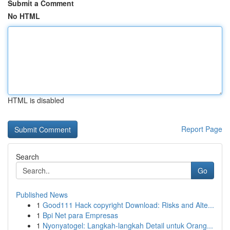
Submit a Comment
No HTML
HTML is disabled
Report Page
Search
Go
Published News
1
Good111 Hack copyright Download: Risks and Alte...
1
Bpi Net para Empresas
1
Nyonyatogel: Langkah-langkah Detail untuk Orang...