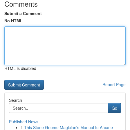
Comments
Submit a Comment
No HTML
HTML is disabled
Report Page
Search
Go
Published News
1
This Stone Gnome Magician's Manual to Arcane