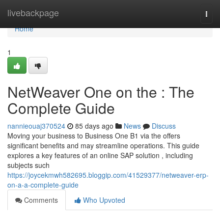
Home
livebackpage
Togg
navi
Home
1
NetWeaver One on the : The
Complete Guide
nannieouaj370524
85 days ago
News
Discuss
Moving your business to Business One B1 via the offers
significant benefits and may streamline operations. This guide
explores a key features of an online SAP solution , including
subjects such
https://joycekmwh582695.bloggip.com/41529377/netweaver-erp-
on-a-a-complete-guide
Comments
Who Upvoted