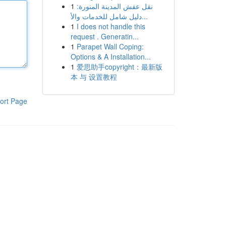
1
نقل عفش المدينة المنورة:
دليل شامل للخدمات والأ...
1
I does not handle this
request . Generatin...
1
Parapet Wall Coping:
Options & A Installation...
1
爱思助手copyright：最新版
本 与 设置教程
ort Page