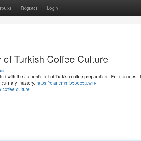
roups
Register
Login
of Turkish Coffee Culture
ss
d with the authentic art of Turkish coffee preparation . For decades , 
 culinary mastery,
https://dianemmlp538850.win-
-coffee-culture