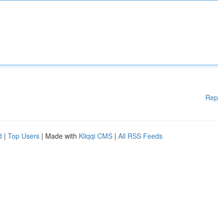
Rep
d
|
Top Users
| Made with
Kliqqi CMS
|
All RSS Feeds