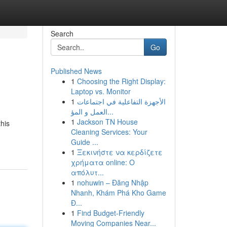
Search
Go
Published News
1
Choosing the Right Display:
Laptop vs. Monitor
1
الأجهزة التفاعلية في اجتماعات
العمل و المؤ...
1
Jackson TN House
this
Cleaning Services: Your
Guide ...
1
Ξεκινήστε να κερδίζετε
χρήματα online: Ο
απόλυτ...
1
nohuwin – Đăng Nhập
Nhanh, Khám Phá Kho Game
Đ...
1
Find Budget-Friendly
Moving Companies Near...