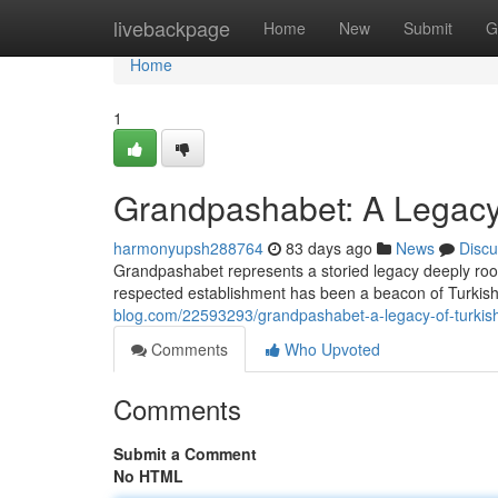
Home
livebackpage
Home
New
Submit
G
Home
1
Grandpashabet: A Legacy 
harmonyupsh288764
83 days ago
News
Discu
Grandpashabet represents a storied legacy deeply roote
respected establishment has been a beacon of Turkish
blog.com/22593293/grandpashabet-a-legacy-of-turkish
Comments
Who Upvoted
Comments
Submit a Comment
No HTML