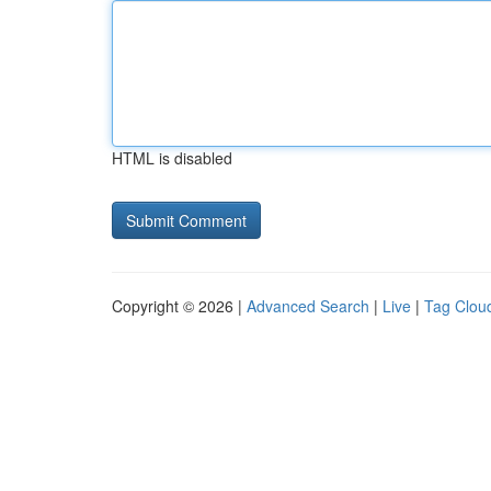
HTML is disabled
Copyright © 2026 |
Advanced Search
|
Live
|
Tag Clou