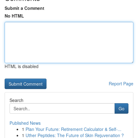
Submit a Comment
No HTML
HTML is disabled
Report Page
Search
Go
Published News
1
Plan Your Future: Retirement Calculator & Self-...
1
Uther Peptides: The Future of Skin Rejuvenation ?