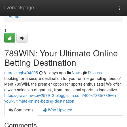
Home
livebackpage
Togg
navi
Home
1
789WIN: Your Ultimate Online
Betting Destination
margielhqh404295
81 days ago
News
Discuss
Looking for a secure destination for your online gambling needs?
Meet 789WIN, the premier option for sports enthusiasts! We offer
a wide selection of games , from traditional sports to innovative
https://graysonwspw257913.bloggazza.com/40047365/789win-
your-ultimate-online-betting-destination
Comments
Who Upvoted
Comments