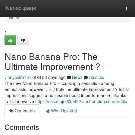
Home
livebackpage
Togg
navi
Home
1
Nano Banana Pro: The
Ultimate Improvement ?
vinnyoctr575126
83 days ago
News
Discuss
The new Nano Banana Pro is causing a sensation among
enthusiasts, however , is it truly the ultimate improvement ? Initial
impressions suggest a noticeable boost in performance , thanks
to its innovative
https://susanajrx635492.anchor-blog.com/profile
Comments
Who Upvoted
Comments