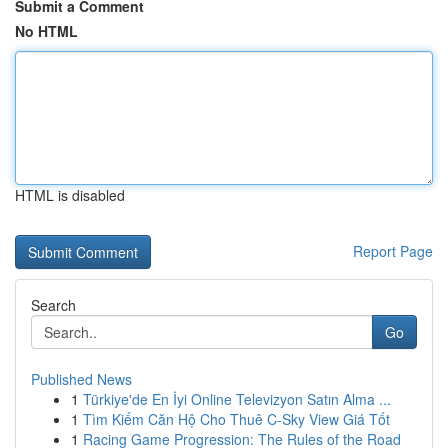
Submit a Comment
No HTML
HTML is disabled
Report Page
Search
Go
Published News
1
Türkiye'de En İyi Online Televizyon Satın Alma ...
1
Tìm Kiếm Căn Hộ Cho Thuê C-Sky View Giá Tốt
1
Racing Game Progression: The Rules of the Road