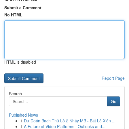
Submit a Comment
No HTML
HTML is disabled
Report Page
Search
Go
Published News
1
Dự Đoán Bạch Thủ Lô 2 Nháy MB - Bắt Lô Xiên ...
1
A Future of Video Platforms : Outlooks and...