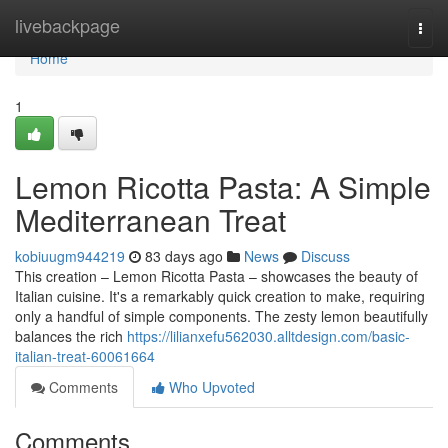
Home
livebackpage
Togg
navi
Home
1
Lemon Ricotta Pasta: A Simple
Mediterranean Treat
kobiuugm944219
83 days ago
News
Discuss
This creation – Lemon Ricotta Pasta – showcases the beauty of
Italian cuisine. It's a remarkably quick creation to make, requiring
only a handful of simple components. The zesty lemon beautifully
balances the rich
https://lilianxefu562030.alltdesign.com/basic-
italian-treat-60061664
Comments
Who Upvoted
Comments