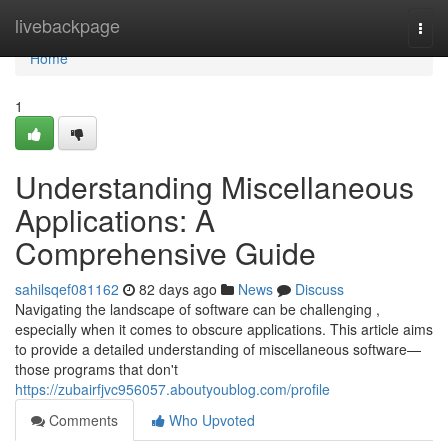
Home
livebackpage
Togg
navi
Home
1
Understanding Miscellaneous
Applications: A
Comprehensive Guide
sahilsqef081162
82 days ago
News
Discuss
Navigating the landscape of software can be challenging ,
especially when it comes to obscure applications. This article aims
to provide a detailed understanding of miscellaneous software—
those programs that don't
https://zubairfjvc956057.aboutyoublog.com/profile
Comments
Who Upvoted