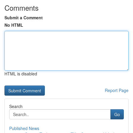
Comments
Submit a Comment
No HTML
HTML is disabled
Report Page
Search
Go
Published News