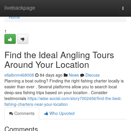
Home
livebackpage
Togg
navi
Home
1
Find the Ideal Angling Tours
Around Your Location
ellaibnm468008
84 days ago
News
Discuss
Planning a boat outing? Finding the right fishing charter locally is
easier than ever . Several platforms allow you to search local
deep-sea fishing trips based on your location . Consider
testimonials
https://wise-social.com/story7002456/find-the-best-
fishing-charters-near-your-location
Comments
Who Upvoted
Comments