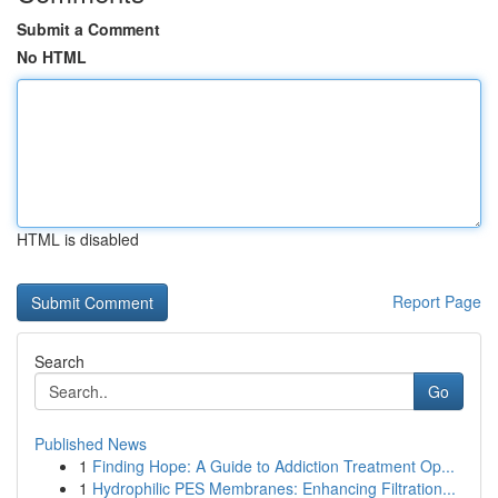
Submit a Comment
No HTML
HTML is disabled
Report Page
Search
Go
Published News
1
Finding Hope: A Guide to Addiction Treatment Op...
1
Hydrophilic PES Membranes: Enhancing Filtration...