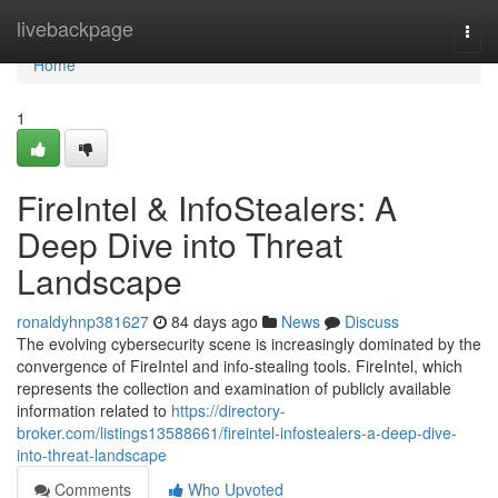
Home
livebackpage
Togg
navi
Home
1
FireIntel & InfoStealers: A
Deep Dive into Threat
Landscape
ronaldyhnp381627
84 days ago
News
Discuss
The evolving cybersecurity scene is increasingly dominated by the
convergence of FireIntel and info-stealing tools. FireIntel, which
represents the collection and examination of publicly available
information related to
https://directory-
broker.com/listings13588661/fireintel-infostealers-a-deep-dive-
into-threat-landscape
Comments
Who Upvoted