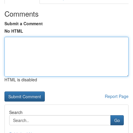
Comments
Submit a Comment
No HTML
HTML is disabled
Report Page
Search
Go