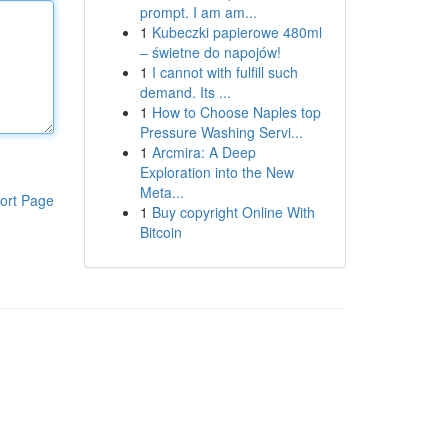
prompt. I am am...
1
Kubeczki papierowe 480ml
– świetne do napojów!
1
I cannot with fulfill such
demand. Its ...
1
How to Choose Naples top
Pressure Washing Servi...
1
Arcmira: A Deep
Exploration into the New
Meta...
ort Page
1
Buy copyright Online With
Bitcoin