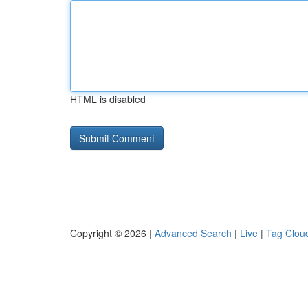
HTML is disabled
Copyright © 2026 |
Advanced Search
|
Live
|
Tag Clou