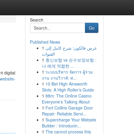
Search
Go
Published News
1
عرض فالكون: شرح كامل إلى
القنوات
1
종신보험 vs 순수보장보험 :
나 에게 적합한 ...
1
ระบบบริหาร จัดการ ผู้ร่วม
t digital
งาน งานวิวาห์: ท...
website-
1
10 Bet High Ainsworth
Slots: A High Roller's Guide
1
88m: The Online Casino
Everyone's Talking About
1
Fort Collins Garage Door
Repair: Reliable Servi...
1
Supercharge Your Website
Builder : Introducin...
1
The cannot process this