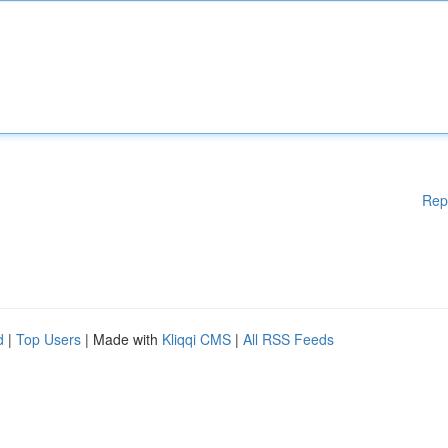
Rep
d
|
Top Users
| Made with
Kliqqi CMS
|
All RSS Feeds