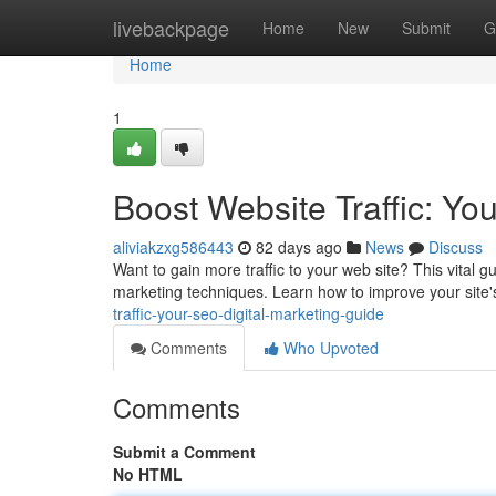
Home
livebackpage
Home
New
Submit
G
Home
1
Boost Website Traffic: Yo
aliviakzxg586443
82 days ago
News
Discuss
Want to gain more traffic to your web site? This vital g
marketing techniques. Learn how to improve your site'
traffic-your-seo-digital-marketing-guide
Comments
Who Upvoted
Comments
Submit a Comment
No HTML