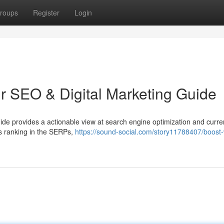
roups
Register
Login
ur SEO & Digital Marketing Guide
uide provides a actionable view at search engine optimization and curren
s ranking in the SERPs,
https://sound-social.com/story11788407/boost-