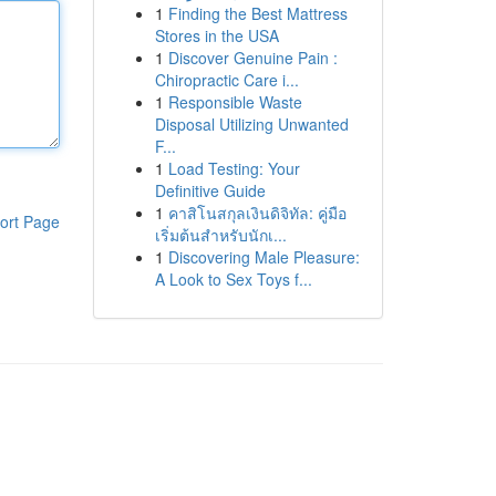
1
Finding the Best Mattress
Stores in the USA
1
Discover Genuine Pain :
Chiropractic Care i...
1
Responsible Waste
Disposal Utilizing Unwanted
F...
1
Load Testing: Your
Definitive Guide
1
คาสิโนสกุลเงินดิจิทัล: คู่มือ
ort Page
เริ่มต้นสำหรับนักเ...
1
Discovering Male Pleasure:
A Look to Sex Toys f...