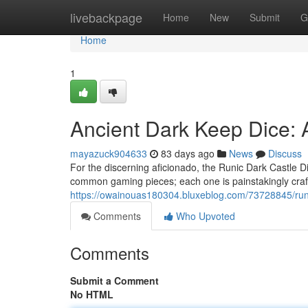
Home
livebackpage
Home
New
Submit
G
Home
1
Ancient Dark Keep Dice: 
mayazuck904633
83 days ago
News
Discuss
For the discerning aficionado, the Runic Dark Castle Di
common gaming pieces; each one is painstakingly craft
https://owainouas180304.bluxeblog.com/73728845/runi
Comments
Who Upvoted
Comments
Submit a Comment
No HTML