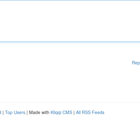
Rep
d
|
Top Users
| Made with
Kliqqi CMS
|
All RSS Feeds