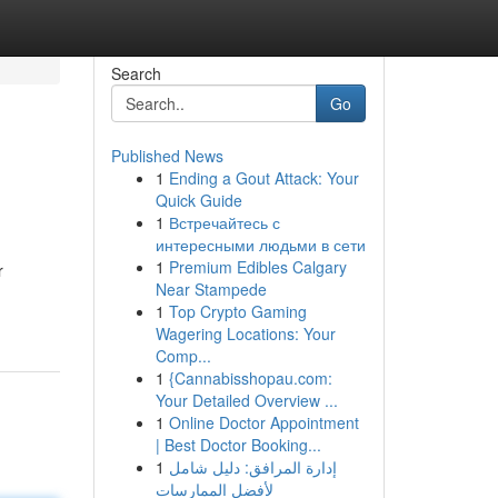
Search
Go
Published News
1
Ending a Gout Attack: Your
Quick Guide
1
Встречайтесь с
интересными людьми в сети
1
Premium Edibles Calgary
r
Near Stampede
1
Top Crypto Gaming
Wagering Locations: Your
Comp...
1
{Cannabisshopau.com:
Your Detailed Overview ...
1
Online Doctor Appointment
| Best Doctor Booking...
1
إدارة المرافق: دليل شامل
لأفضل الممارسات