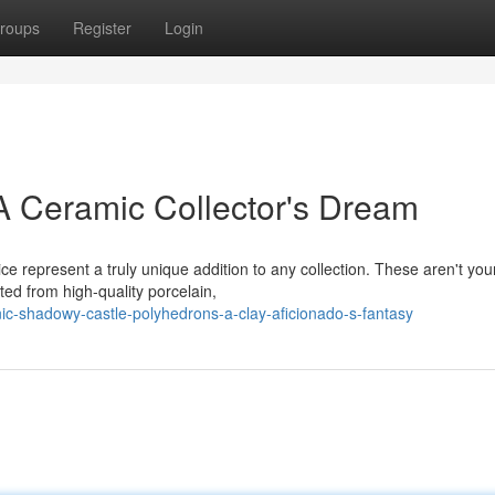
roups
Register
Login
A Ceramic Collector's Dream
ce represent a truly unique addition to any collection. These aren't you
ed from high-quality porcelain,
c-shadowy-castle-polyhedrons-a-clay-aficionado-s-fantasy