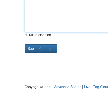
HTML is disabled
Copyright © 2026 |
Advanced Search
|
Live
|
Tag Clou