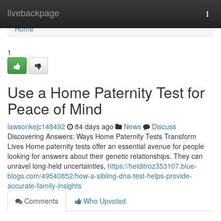
Home
livebackpage
Togg
navi
Home
1
Use a Home Paternity Test for
Peace of Mind
lawsonkejc148492
84 days ago
News
Discuss
Discovering Answers: Ways Home Paternity Tests Transform
Lives Home paternity tests offer an essential avenue for people
looking for answers about their genetic relationships. They can
unravel long-held uncertainties,
https://heiditroz353107.blue-
blogs.com/49540852/how-a-sibling-dna-test-helps-provide-
accurate-family-insights
Comments
Who Upvoted