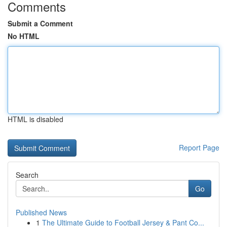
Comments
Submit a Comment
No HTML
HTML is disabled
Report Page
Search
Go
Published News
1
The Ultimate Guide to Football Jersey & Pant Co...