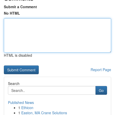
Submit a Comment
No HTML
HTML is disabled
Report Page
Search
Go
Published News
1
Ethicon
1
Easton, MA Crane Solutions