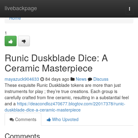
Home
livebackpage
Togg
navi
Home
1
Runic Duskblade Dice: A
Ceramic Masterpiece
mayazuck904633
84 days ago
News
Discuss
These exquisite Runic Duskblade tokens are more than just
instruments for play ; they’re true creations. Each group is
carefully crafted from fine ceramic, resulting in a substantial feel
and a
https://deacondloz470677.blogtov.com/22017378/runic-
duskblade-dice-a-ceramic-masterpiece
Comments
Who Upvoted
Comments