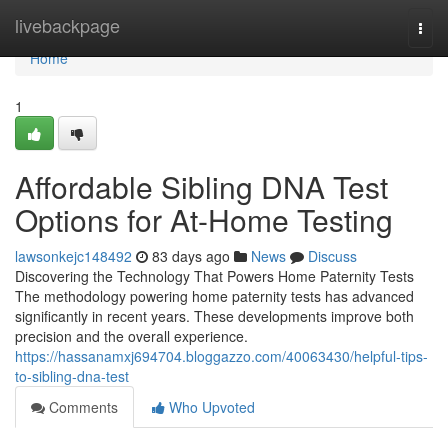
Home
livebackpage
Togg
navi
Home
1
Affordable Sibling DNA Test
Options for At-Home Testing
lawsonkejc148492
83 days ago
News
Discuss
Discovering the Technology That Powers Home Paternity Tests
The methodology powering home paternity tests has advanced
significantly in recent years. These developments improve both
precision and the overall experience.
https://hassanamxj694704.bloggazzo.com/40063430/helpful-tips-
to-sibling-dna-test
Comments
Who Upvoted