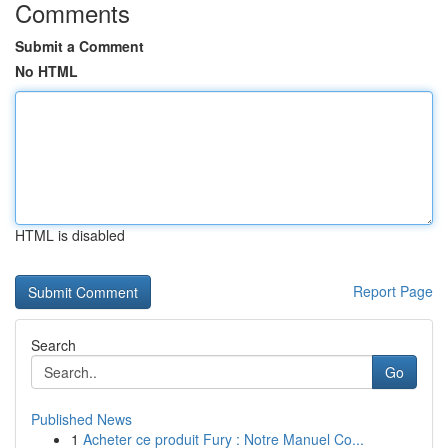
Comments
Submit a Comment
No HTML
HTML is disabled
Report Page
Search
Go
Published News
1
Acheter ce produit Fury : Notre Manuel Co...