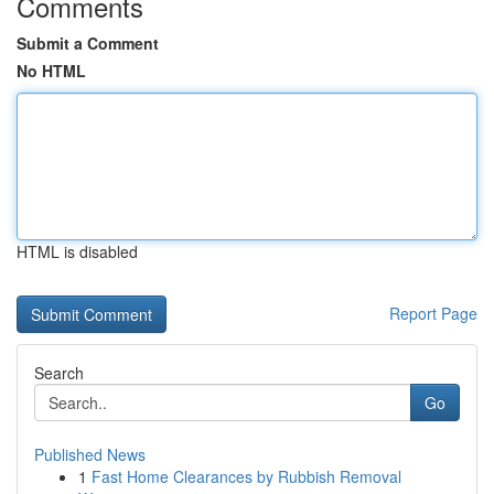
Comments
Submit a Comment
No HTML
HTML is disabled
Report Page
Search
Go
Published News
1
Fast Home Clearances by Rubbish Removal