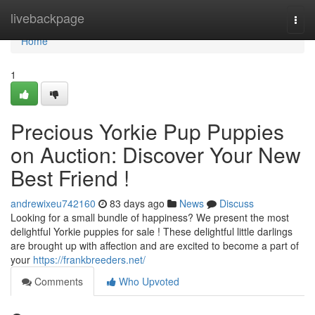
Home
livebackpage
Togg
navi
Home
1
Precious Yorkie Pup Puppies
on Auction: Discover Your New
Best Friend !
andrewixeu742160
83 days ago
News
Discuss
Looking for a small bundle of happiness? We present the most
delightful Yorkie puppies for sale ! These delightful little darlings
are brought up with affection and are excited to become a part of
your
https://frankbreeders.net/
Comments
Who Upvoted