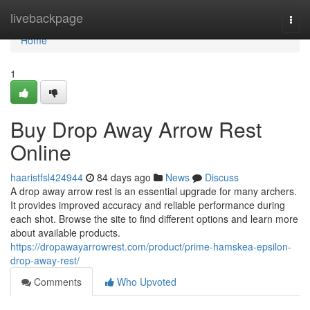
Home
livebackpage
Togg
navi
Home
1
Buy Drop Away Arrow Rest
Online
haaristfsl424944
84 days ago
News
Discuss
A drop away arrow rest is an essential upgrade for many archers.
It provides improved accuracy and reliable performance during
each shot. Browse the site to find different options and learn more
about available products.
https://dropawayarrowrest.com/product/prime-hamskea-epsilon-
drop-away-rest/
Comments
Who Upvoted