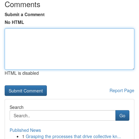
Comments
Submit a Comment
No HTML
HTML is disabled
Report Page
Search
Go
Published News
1
Grasping the processes that drive collective kn...