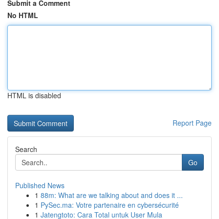
Submit a Comment
No HTML
HTML is disabled
Report Page
Search
Go
Published News
1
88m: What are we talking about and does it ...
1
PySec.ma: Votre partenaire en cybersécurité
1
Jatengtoto: Cara Total untuk User Mula