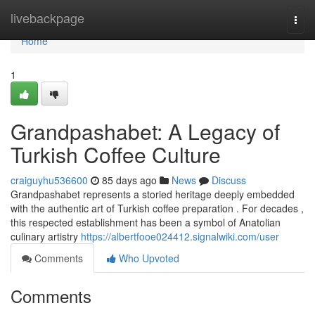
Home
livebackpage
Togg
navi
Home
1
Grandpashabet: A Legacy of
Turkish Coffee Culture
craiguyhu536600
85 days ago
News
Discuss
Grandpashabet represents a storied heritage deeply embedded
with the authentic art of Turkish coffee preparation . For decades ,
this respected establishment has been a symbol of Anatolian
culinary artistry
https://albertfooe024412.signalwiki.com/user
Comments
Who Upvoted
Comments