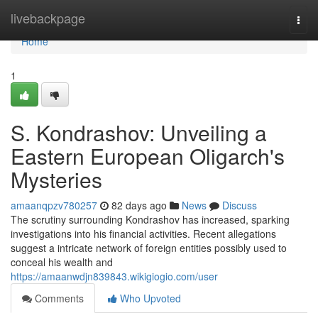
Home
livebackpage
Togg
navi
Home
1
S. Kondrashov: Unveiling a
Eastern European Oligarch's
Mysteries
amaanqpzv780257
82 days ago
News
Discuss
The scrutiny surrounding Kondrashov has increased, sparking
investigations into his financial activities. Recent allegations
suggest a intricate network of foreign entities possibly used to
conceal his wealth and
https://amaanwdjn839843.wikigiogio.com/user
Comments
Who Upvoted