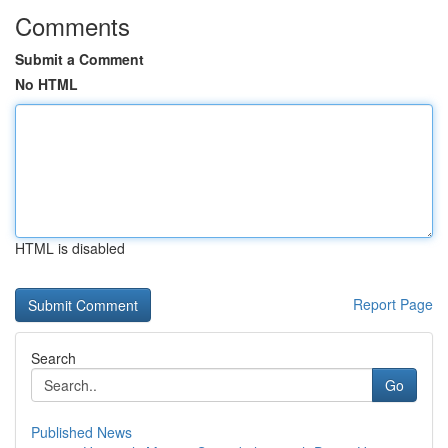
Comments
Submit a Comment
No HTML
HTML is disabled
Report Page
Search
Go
Published News