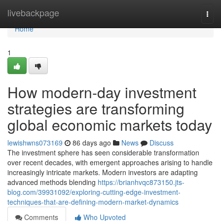
Home
livebackpage
Togg
navi
Home
1
How modern-day investment
strategies are transforming
global economic markets today
lewishwns073169
86 days ago
News
Discuss
The investment sphere has seen considerable transformation
over recent decades, with emergent approaches arising to handle
increasingly intricate markets. Modern investors are adapting
advanced methods blending
https://brianhvqc873150.jts-
blog.com/39931092/exploring-cutting-edge-investment-
techniques-that-are-defining-modern-market-dynamics
Comments
Who Upvoted