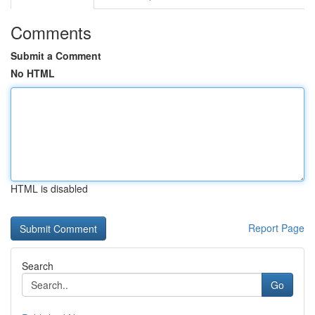
Comments
Submit a Comment
No HTML
HTML is disabled
Report Page
Search
Go