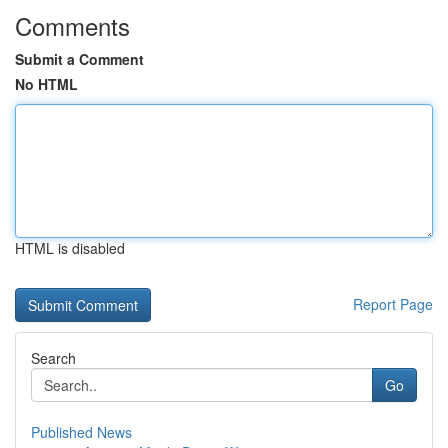
Comments
Submit a Comment
No HTML
HTML is disabled
Report Page
Search
Go
Published News