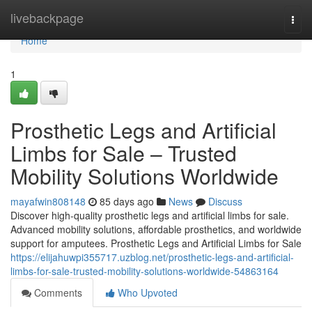
Home
livebackpage
Togg
navi
Home
1
Prosthetic Legs and Artificial
Limbs for Sale – Trusted
Mobility Solutions Worldwide
mayafwin808148
85 days ago
News
Discuss
Discover high-quality prosthetic legs and artificial limbs for sale.
Advanced mobility solutions, affordable prosthetics, and worldwide
support for amputees. Prosthetic Legs and Artificial Limbs for Sale
https://elijahuwpi355717.uzblog.net/prosthetic-legs-and-artificial-
limbs-for-sale-trusted-mobility-solutions-worldwide-54863164
Comments
Who Upvoted