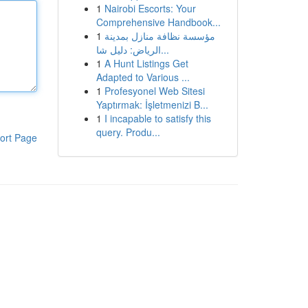
1
Nairobi Escorts: Your
Comprehensive Handbook...
1
مؤسسة نظافة منازل بمدينة
الرياض: دليل شا...
1
A Hunt Listings Get
Adapted to Various ...
1
Profesyonel Web Sitesi
Yaptırmak: İşletmenizi B...
1
I incapable to satisfy this
query. Produ...
ort Page