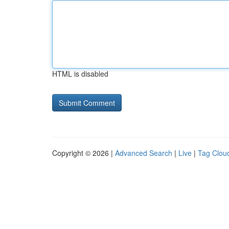
HTML is disabled
Copyright © 2026 |
Advanced Search
|
Live
|
Tag Clou