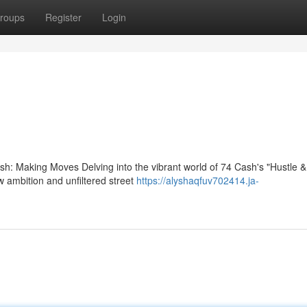
roups
Register
Login
: Making Moves Delving into the vibrant world of 74 Cash's "Hustle & 
w ambition and unfiltered street
https://alyshaqfuv702414.ja-