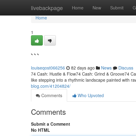
Home
livebackpage
Home
New
Submit
G
Home
1
```
louiseqost066256
82 days ago
News
Discuss
74 Cash: Hustle & Flow74 Cash: Grind & Groove74 Cash
like stepping into a rhythmic landscape painted with ra
blog.com/41204824/
Comments
Who Upvoted
Comments
Submit a Comment
No HTML