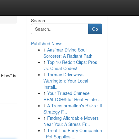
Search
Go
Published News
1
Aasimar Divine Soul
Sorcerer: A Radiant Path
1
Top 10 Reddit Clips: Pros
vs. Cheat Codes!
1
Tarmac Driveways
Flow" is
Warrington: Your Local
Install...
1
Your Trusted Chinese
REALTOR® for Real Estate ...
1
A Transformation's Risks : If
Strategy F...
1
Finding Affordable Movers
Near You: A Stress-Fr...
1
Treat The Furry Companion
: Pet Supplies ...