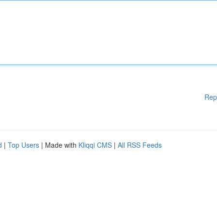
Rep
d
|
Top Users
| Made with
Kliqqi CMS
|
All RSS Feeds