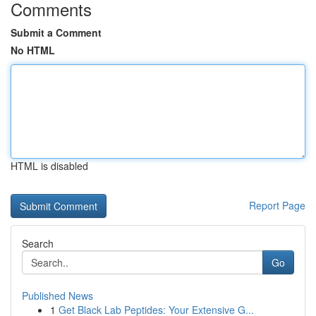
Comments
Submit a Comment
No HTML
HTML is disabled
Report Page
Search
Go
Published News
1
Get Black Lab Peptides: Your Extensive G...