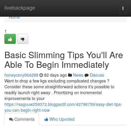
Home
livebackpage
Togg
navi
Home
1
Basic Slimming Tips You'll Are
Able To Begin Immediately
honeycsny064288
82 days ago
News
Discuss
Want to drop a few kgs excluding complicated changes ?
Consider these some straightforward actions it's possible to
readily launch right away . Prioritizing on incremental
improvements to your
https://rsaguuw259372.bloggactif.com/42796759/easy-diet-tips-
you-can-begin-right-now
Comments
Who Upvoted