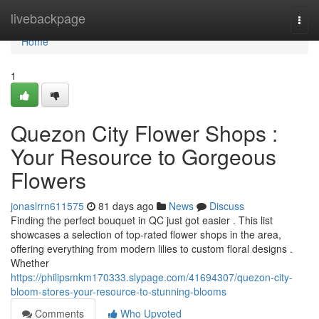
Home
livebackpage
Togg
navi
Home
1
Quezon City Flower Shops :
Your Resource to Gorgeous
Flowers
jonaslrrn611575
81 days ago
News
Discuss
Finding the perfect bouquet in QC just got easier . This list
showcases a selection of top-rated flower shops in the area,
offering everything from modern lilies to custom floral designs .
Whether
https://philipsmkm170333.slypage.com/41694307/quezon-city-
bloom-stores-your-resource-to-stunning-blooms
Comments
Who Upvoted