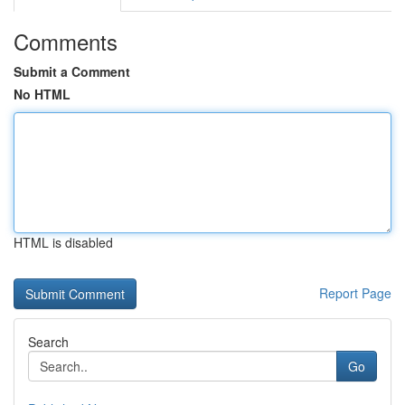
Comments
Submit a Comment
No HTML
HTML is disabled
Report Page
Search
Go