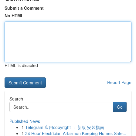
Submit a Comment
No HTML
HTML is disabled
Report Page
Search
Go
Published News
1
Telegram 应用copyright ： 新版 安装指南
1
24 Hour Electrician Artarmon Keeping Homes Safe...