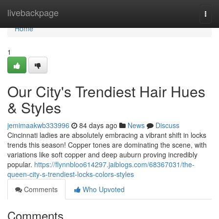
Home
livebackpage
Togg
navi
Home
1
Our City's Trendiest Hair Hues
& Styles
jemimaakwb333996
84 days ago
News
Discuss
Cincinnati ladies are absolutely embracing a vibrant shift in locks
trends this season! Copper tones are dominating the scene, with
variations like soft copper and deep auburn proving incredibly
popular.
https://flynnbloo614297.jaiblogs.com/68367031/the-
queen-city-s-trendiest-locks-colors-styles
Comments
Who Upvoted
Comments