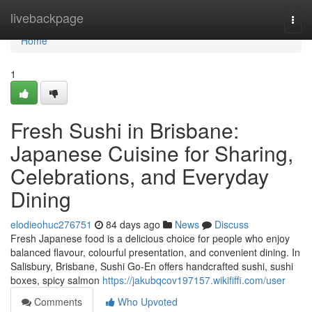
Home
livebackpage
Togg
navi
Home
1
Fresh Sushi in Brisbane:
Japanese Cuisine for Sharing,
Celebrations, and Everyday
Dining
elodieohuc276751
84 days ago
News
Discuss
Fresh Japanese food is a delicious choice for people who enjoy
balanced flavour, colourful presentation, and convenient dining. In
Salisbury, Brisbane, Sushi Go-En offers handcrafted sushi, sushi
boxes, spicy salmon
https://jakubqcov197157.wikififfi.com/user
Comments
Who Upvoted