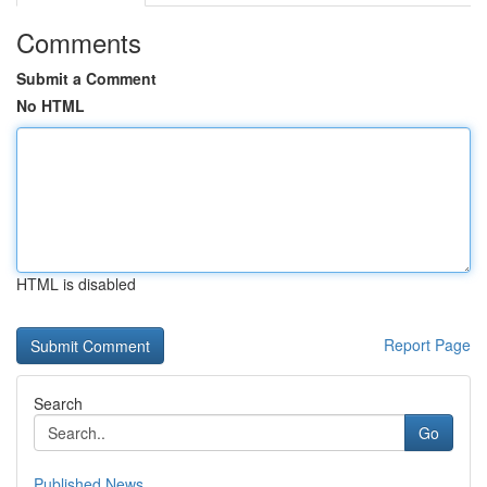
Comments
Submit a Comment
No HTML
HTML is disabled
Report Page
Search
Go
Published News