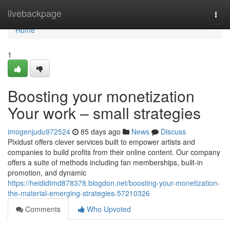
Home
livebackpage
Togg
navi
Home
1
Boosting your monetization
Your work – small strategies
imogenjudu972524
85 days ago
News
Discuss
Pixidust offers clever services built to empower artists and
companies to build profits from their online content. Our company
offers a suite of methods including fan memberships, built-in
promotion, and dynamic
https://heididtmd878378.blogdon.net/boosting-your-monetization-
the-material-emerging-strategies-57210326
Comments
Who Upvoted