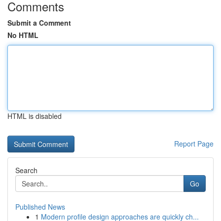
Comments
Submit a Comment
No HTML
HTML is disabled
Report Page
Search
Go
Published News
1
Modern profile design approaches are quickly ch...