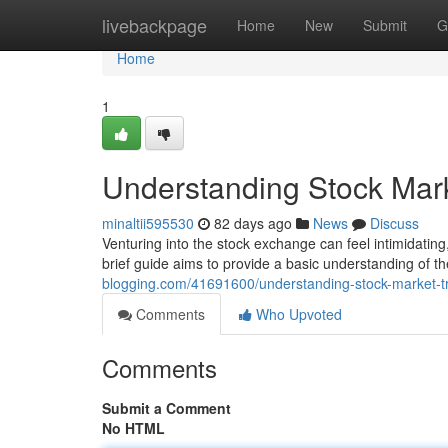
Home
livebackpage
Home
New
Submit
G
Home
1
Understanding Stock Mark
minaltii595530
82 days ago
News
Discuss
Venturing into the stock exchange can feel intimidating
brief guide aims to provide a basic understanding of t
blogging.com/41691600/understanding-stock-market-tr
Comments
Who Upvoted
Comments
Submit a Comment
No HTML