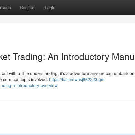
roups
Register
Login
et Trading: An Introductory Manu
, but with a little understanding, it’s a adventure anyone can embark on
he core concepts involved.
https://kallumwhsj862223.get-
ading-a-introductory-overview