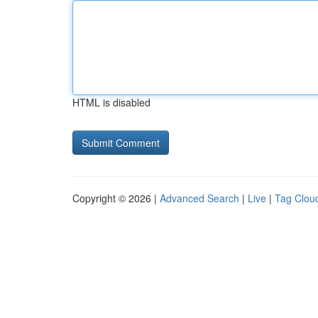
HTML is disabled
Copyright © 2026 |
Advanced Search
|
Live
|
Tag Clou