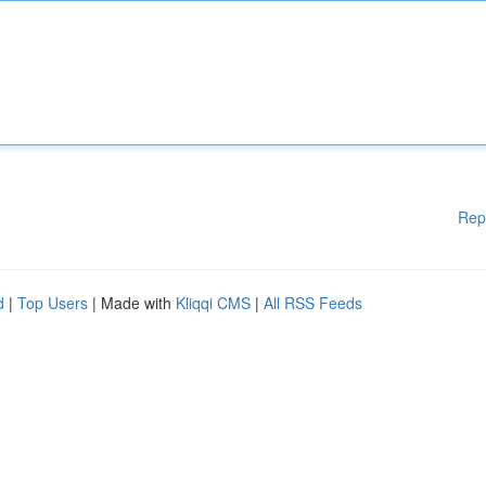
Rep
d
|
Top Users
| Made with
Kliqqi CMS
|
All RSS Feeds