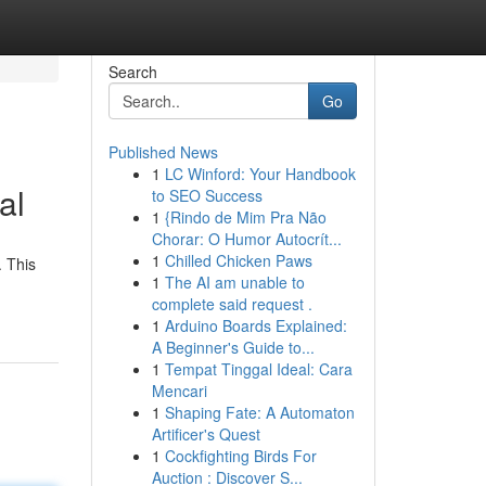
Search
Go
Published News
1
LC Winford: Your Handbook
al
to SEO Success
1
{Rindo de Mim Pra Não
Chorar: O Humor Autocrít...
1
Chilled Chicken Paws
. This
1
The AI am unable to
complete said request .
1
Arduino Boards Explained:
A Beginner's Guide to...
1
Tempat Tinggal Ideal: Cara
Mencari
1
Shaping Fate: A Automaton
Artificer's Quest
1
Cockfighting Birds For
Auction : Discover S...