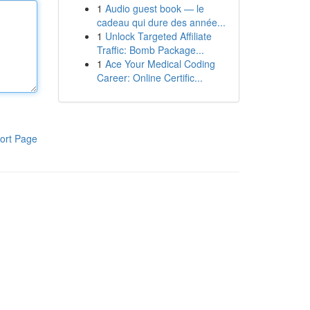
1
Audio guest book — le
cadeau qui dure des année...
1
Unlock Targeted Affiliate
Traffic: Bomb Package...
1
Ace Your Medical Coding
Career: Online Certific...
ort Page