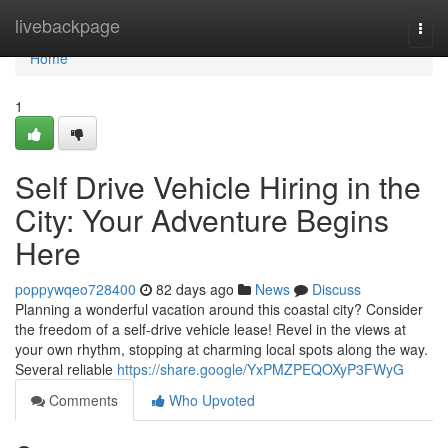
Home
livebackpage
Togg
navi
Home
1
Self Drive Vehicle Hiring in the
City: Your Adventure Begins
Here
poppywqeo728400
82 days ago
News
Discuss
Planning a wonderful vacation around this coastal city? Consider
the freedom of a self-drive vehicle lease! Revel in the views at
your own rhythm, stopping at charming local spots along the way.
Several reliable
https://share.google/YxPMZPEQOXyP3FWyG
Comments
Who Upvoted