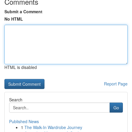
Comments
Submit a Comment
No HTML
HTML is disabled
Report Page
Search
Go
Published News
1
The Walk-In Wardrobe Journey