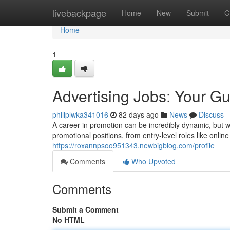
Home
livebackpage
Home
New
Submit
G
Home
1
Advertising Jobs: Your G
philiplwka341016
82 days ago
News
Discuss
A career in promotion can be incredibly dynamic, but 
promotional positions, from entry-level roles like online
https://roxannpsoo951343.newbigblog.com/profile
Comments
Who Upvoted
Comments
Submit a Comment
No HTML