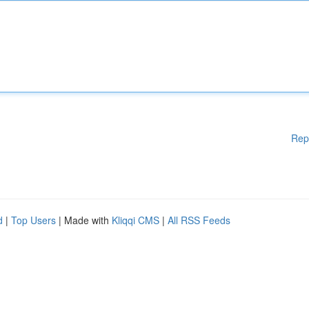
Rep
d
|
Top Users
| Made with
Kliqqi CMS
|
All RSS Feeds