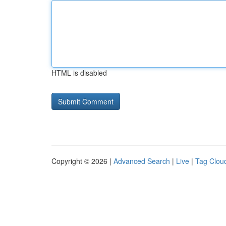
HTML is disabled
Copyright © 2026 |
Advanced Search
|
Live
|
Tag Clou