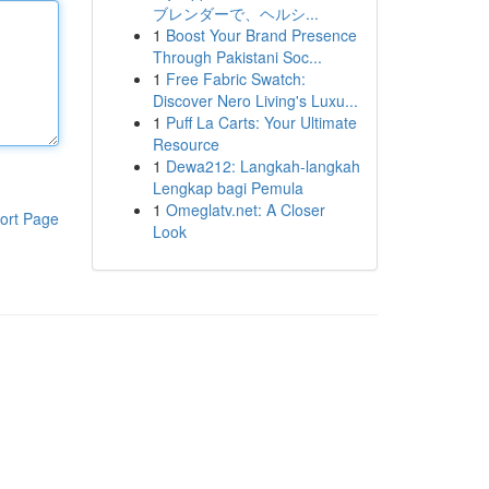
ブレンダーで、ヘルシ...
1
Boost Your Brand Presence
Through Pakistani Soc...
1
Free Fabric Swatch:
Discover Nero Living's Luxu...
1
Puff La Carts: Your Ultimate
Resource
1
Dewa212: Langkah-langkah
Lengkap bagi Pemula
1
Omeglatv.net: A Closer
ort Page
Look