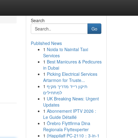
Search
Go
Published News
1
Noida to Nainital Taxi
Services
1
Best Manicures & Pedicures
in Dubai
1
Picking Electrical Services
Artarmon for Truste...
1
תיקון רייד מדריך מקיף
למתחילים
1
UK Breaking News: Urgent
Updates
1
Abonnement IPTV 2026 :
Le Guide Détaillé
1
Örebro Flyttfirma Dina
Regionala Flyttexperter
1
{Happilaff PC-2110：3-in-1