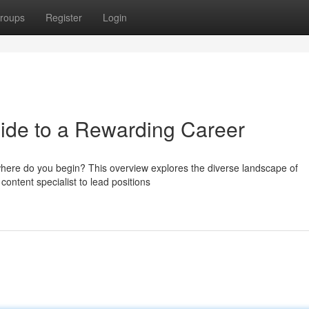
roups
Register
Login
uide to a Rewarding Career
where do you begin? This overview explores the diverse landscape of
 content specialist to lead positions