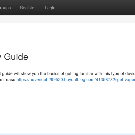
roups
Register
Login
y Guide
guide will show you the basics of getting familiar with this type of devic
heir ease
https://nevendeh299520.buyoutblog.com/41356732/iget-vape