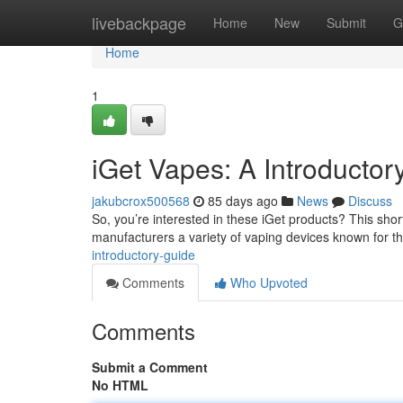
Home
livebackpage
Home
New
Submit
G
Home
1
iGet Vapes: A Introductor
jakubcrox500568
85 days ago
News
Discuss
So, you’re interested in these iGet products? This short 
manufacturers a variety of vaping devices known for t
introductory-guide
Comments
Who Upvoted
Comments
Submit a Comment
No HTML