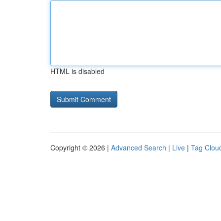
HTML is disabled
Copyright © 2026 |
Advanced Search
|
Live
|
Tag Clou