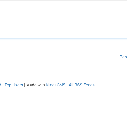
Rep
d
|
Top Users
| Made with
Kliqqi CMS
|
All RSS Feeds