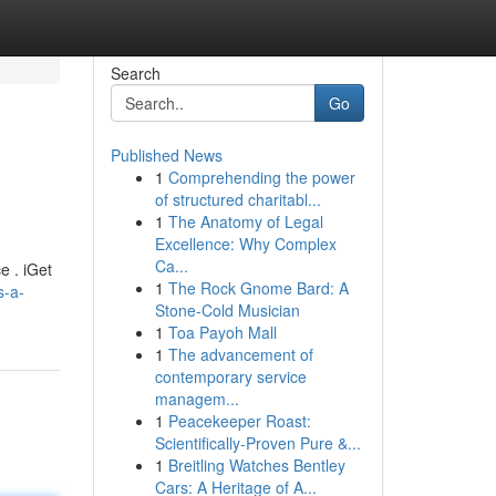
Search
Go
Published News
1
Comprehending the power
of structured charitabl...
1
The Anatomy of Legal
Excellence: Why Complex
Ca...
e . iGet
1
The Rock Gnome Bard: A
s-a-
Stone-Cold Musician
1
Toa Payoh Mall
1
The advancement of
contemporary service
managem...
1
Peacekeeper Roast:
Scientifically-Proven Pure &...
1
Breitling Watches Bentley
Cars: A Heritage of A...