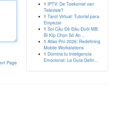
1
IPTV: De Toekomst van
Televisie?
1
Tarot Virtual: Tutorial para
Empezar
1
Soi Cầu Đề Đầu Đuôi MB:
Bí Kíp Chọn Số An ...
1
Atlas Pro 2026: Redefining
Mobile Workstations
1
Domina tu Inteligencia
Emocional: La Guía Defin...
ort Page