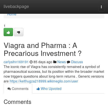
Home
livebackpage
Togg
navi
Home
1
Viagra and Pharma : A
Precarious Investment ?
carlysihn169191
85 days ago
News
Discuss
The iconic rise of Viagra has consistently remained a symbol of
pharmaceutical success, but its position within the broader market
now triggers questions about long-term returns . Generic versions
are
https://keithugza218999.wikimeglio.com/user
Comments
Who Upvoted
Comments