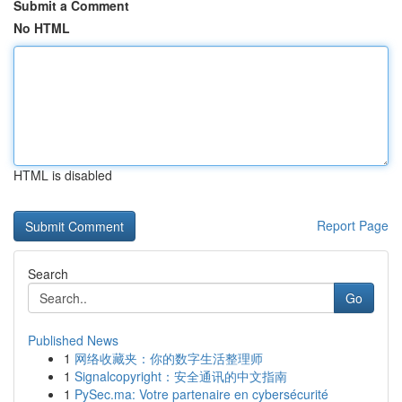
Submit a Comment
No HTML
HTML is disabled
Report Page
Search
Go
Published News
1
网络收藏夹：你的数字生活整理师
1
Signalcopyright：安全通讯的中文指南
1
PySec.ma: Votre partenaire en cybersécurité