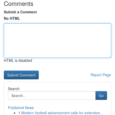
Comments
Submit a Comment
No HTML
HTML is disabled
Report Page
Search
Go
Published News
1
Modern football advancement calls for extensive...