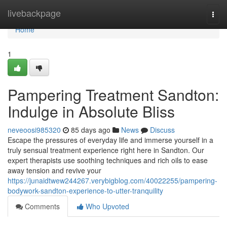
Home
livebackpage
Togg
navi
Home
1
Pampering Treatment Sandton:
Indulge in Absolute Bliss
neveoosi985320
85 days ago
News
Discuss
Escape the pressures of everyday life and immerse yourself in a
truly sensual treatment experience right here in Sandton. Our
expert therapists use soothing techniques and rich oils to ease
away tension and revive your
https://junaidtwew244267.verybigblog.com/40022255/pampering-
bodywork-sandton-experience-to-utter-tranquility
Comments
Who Upvoted