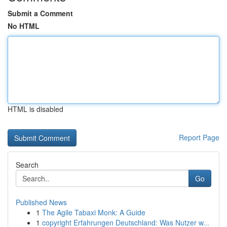
Submit a Comment
No HTML
HTML is disabled
Report Page
Search
Go
Published News
1
The Agile Tabaxi Monk: A Guide
1
copyright Erfahrungen Deutschland: Was Nutzer w...