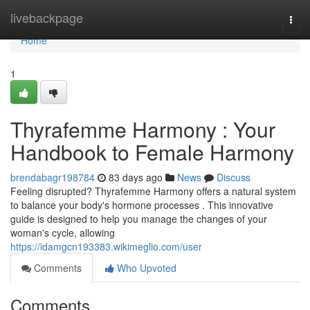
Home
livebackpage
Togg
navi
Home
1
Thyrafemme Harmony : Your
Handbook to Female Harmony
brendabagr198784
83 days ago
News
Discuss
Feeling disrupted? Thyrafemme Harmony offers a natural system
to balance your body's hormone processes . This innovative
guide is designed to help you manage the changes of your
woman's cycle, allowing
https://idamgcn193383.wikimeglio.com/user
Comments
Who Upvoted
Comments