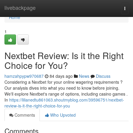
Home
livebackpage
Togg
navi
Home
1
Nextbet Review: Is it the Right
Choice for You?
hamzahpypw970687
84 days ago
News
Discuss
Considering a Nextbet for your online wagering requirements ?
Our analysis dives into what you need to know before joining.
We'll explore Nextbet's range of options, including casino games .
In
https://lilianedtu861063.shoutmyblog.com/39596751/nextbet-
review-is-it-the-right-choice-for-you
Comments
Who Upvoted
Comments