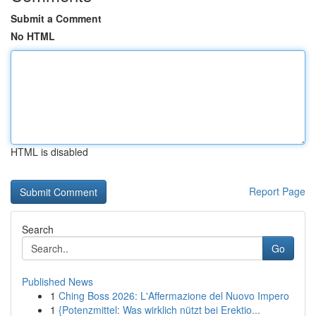
Submit a Comment
No HTML
HTML is disabled
Report Page
Search
Go
Published News
1
Ching Boss 2026: L'Affermazione del Nuovo Impero
1
{Potenzmittel: Was wirklich nützt bei Erektio...