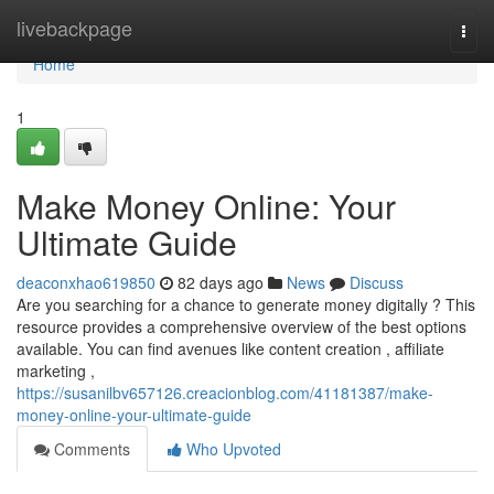
Home
livebackpage
Togg
navi
Home
1
Make Money Online: Your
Ultimate Guide
deaconxhao619850
82 days ago
News
Discuss
Are you searching for a chance to generate money digitally ? This
resource provides a comprehensive overview of the best options
available. You can find avenues like content creation , affiliate
marketing ,
https://susanilbv657126.creacionblog.com/41181387/make-
money-online-your-ultimate-guide
Comments
Who Upvoted