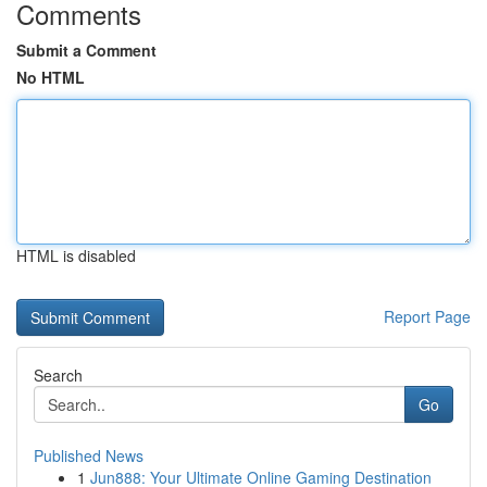
Comments
Submit a Comment
No HTML
HTML is disabled
Report Page
Search
Go
Published News
1
Jun888: Your Ultimate Online Gaming Destination