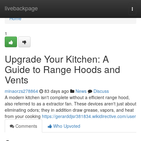
Home
livebackpage
Togg
navi
Home
1
Upgrade Your Kitchen: A
Guide to Range Hoods and
Vents
minaorzs278864
83 days ago
News
Discuss
A modern kitchen isn't complete without a efficient range hood,
also referred to as a extractor fan. These devices aren't just about
eliminating odors; they in addition draw grease, vapors, and heat
from your cooking
https://gerarddjsr381834.wikidirective.com/user
Comments
Who Upvoted