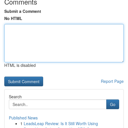
Comments
Submit a Comment
No HTML
HTML is disabled
Report Page
Search
Go
Published News
1
LeadsLeap Review: Is It Still Worth Using